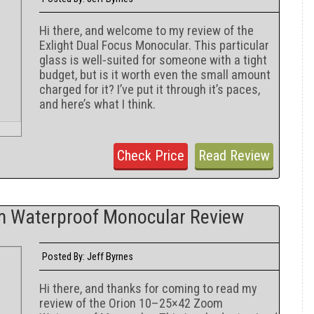
Hi there, and welcome to my review of the
Exlight Dual Focus Monocular. This particular
glass is well-suited for someone with a tight
budget, but is it worth even the small amount
charged for it? I’ve put it through it’s paces,
and here’s what I think.
Check Price
Read Review
m Waterproof Monocular Review
Jeff Byrnes
Posted By:
Hi there, and thanks for coming to read my
review of the Orion 10–25×42 Zoom