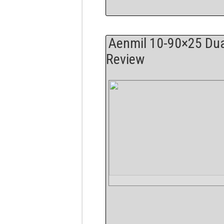
Aenmil 10-90×25 Dua
Review