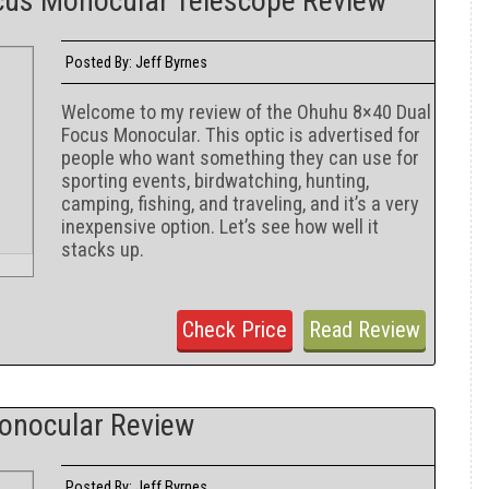
cus Monocular Telescope Review
Jeff Byrnes
Posted By:
Welcome to my review of the Ohuhu 8×40 Dual
Focus Monocular. This optic is advertised for
people who want something they can use for
sporting events, birdwatching, hunting,
camping, fishing, and traveling, and it’s a very
inexpensive option. Let’s see how well it
stacks up.
Check Price
Read Review
Monocular Review
Jeff Byrnes
Posted By: