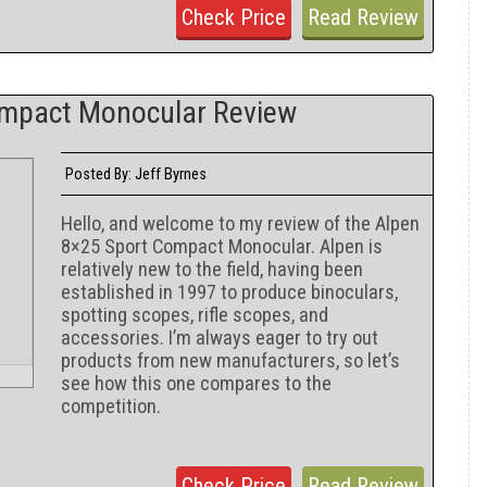
Check Price
Read Review
ompact Monocular Review
Jeff Byrnes
Posted By:
Hello, and welcome to my review of the Alpen
8×25 Sport Compact Monocular. Alpen is
relatively new to the field, having been
established in 1997 to produce binoculars,
spotting scopes, rifle scopes, and
accessories. I’m always eager to try out
products from new manufacturers, so let’s
see how this one compares to the
competition.
Check Price
Read Review