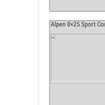
Alpen 8×25 Sport C