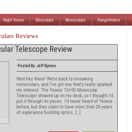
Night Vision
Binoculars
Monoculars
Rangefinders
culars Reviews
ular Telescope Review
Jeff Byrnes
Posted By:
Well hey there! We’re back to reviewing
monoculars, and I’ve got one that’s really sparked
my interest. The Yooeur 12×50 Monocular
Telescope showed up on my desk, so I thought I’d
put it through its paces. I’d never heard of Yooeur
before, but they claim to have more than 20 years
of experience building optics. […]