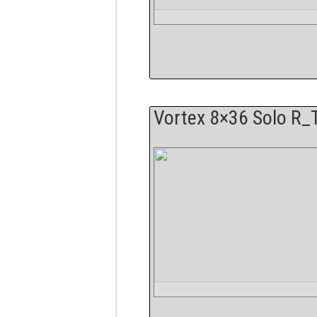
Vortex 8×36 Solo R_T