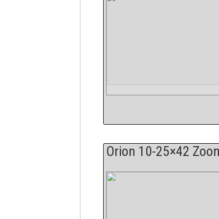
Orion 10-25×42 Zoo