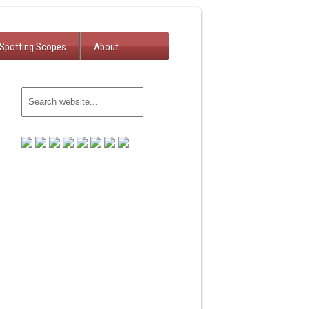
Spotting Scopes
About