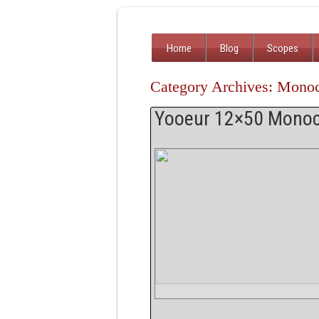
Home
Blog
Scopes
Category Archives: Mono
Yooeur 12×50 Monoc