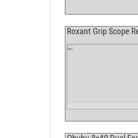
Roxant Grip Scope R