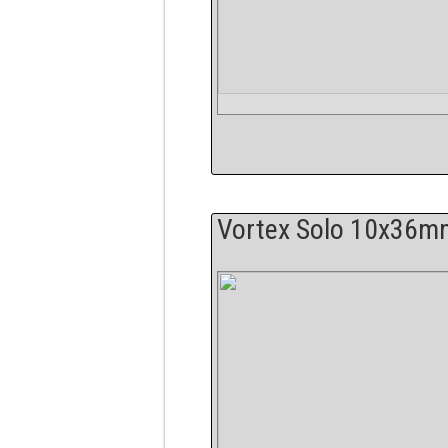
Vortex Solo 10x36m