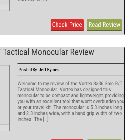
Check Price
Read Review
 Tactical Monocular Review
Jeff Byrnes
Posted By:
Welcome to my review of the Vortex 8×36 Solo R/T
Tactical Monocular. Vortex has designed this
monocular to be compact and lightweight, providing
you with an excellent tool that won’t overburden you
or your travel kit. The monocular is 5.3 inches long
and 2.3 inches wide, with a hand grip width of two
inches. The […]