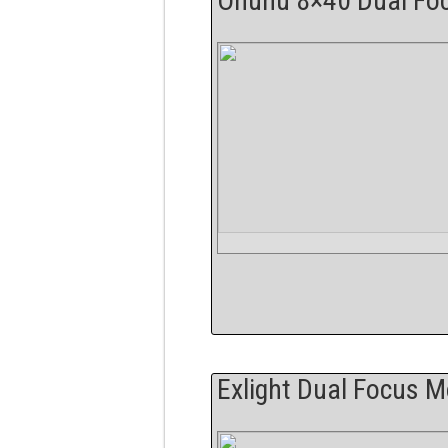
Ohuhu 8×40 Dual Fo
Exlight Dual Focus 