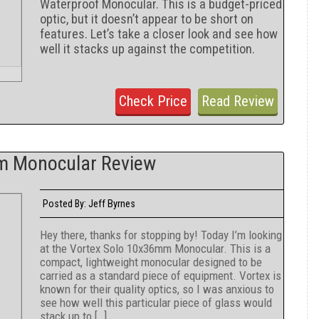
Waterproof Monocular. This is a budget-priced
optic, but it doesn’t appear to be short on
features. Let’s take a closer look and see how
well it stacks up against the competition.
Check Price
Read Review
m Monocular Review
Jeff Byrnes
Posted By:
Hey there, thanks for stopping by! Today I’m looking
at the Vortex Solo 10x36mm Monocular. This is a
compact, lightweight monocular designed to be
carried as a standard piece of equipment. Vortex is
known for their quality optics, so I was anxious to
see how well this particular piece of glass would
stack up to […]