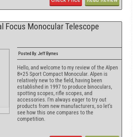
l Focus Monocular Telescope
Jeff Byrnes
Posted By:
Hello, and welcome to my review of the Alpen
8×25 Sport Compact Monocular. Alpen is
relatively new to the field, having been
established in 1997 to produce binoculars,
spotting scopes, rifle scopes, and
accessories. I’m always eager to try out
products from new manufacturers, so let’s
see how this one compares to the
competition.