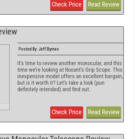
Check Price
Read Review
eview
Jeff Byrnes
Posted By:
It’s time to review another monocular, and this
time we’re looking at Roxant’s Grip Scope. This
inexpensive model offers an excellent bargain,
but is it worth it? Let’s take a look (pun
definitely intended) and find out.
Check Price
Read Review